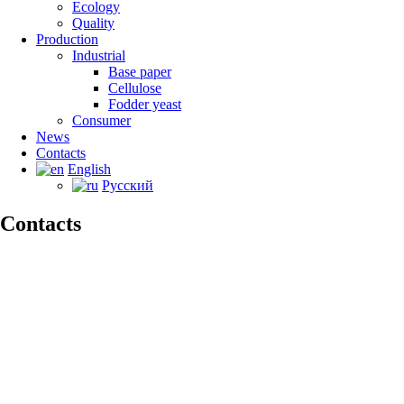
Ecology
Quality
Production
Industrial
Base paper
Сellulose
Fodder yeast
Consumer
News
Contacts
English
Русский
Contacts