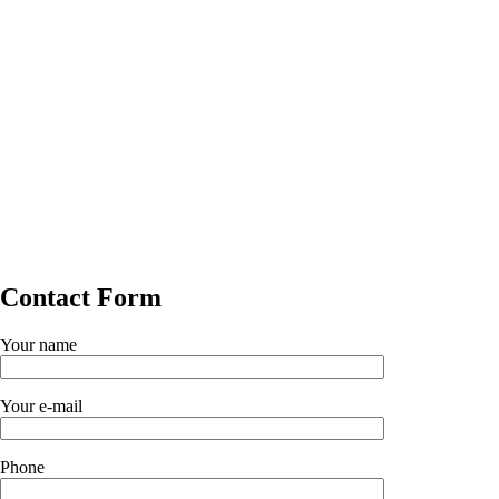
Contact Form
Your name
Your e-mail
Phone