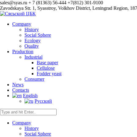
sales@syas.ru
+ 7 (81363) 56-444
+7(812) 301-9100
Zavodskaya Str. 1, Syasstroy, Volkhov District, Leningrad Region, 18
Company
History
Social Sphere
Ecology
Quality
Production
Industrial
Base paper
Сellulose
Fodder yeast
Consumer
News
Contacts
English
Русский
Company
History
Social Sphere