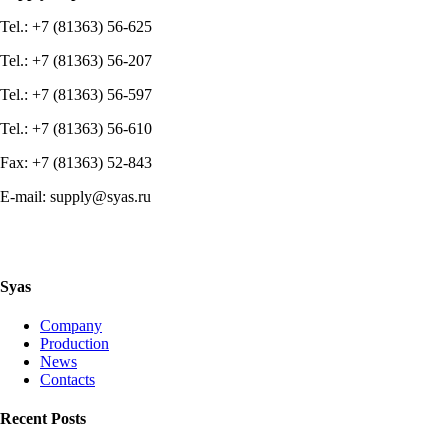
Tel.: +7 (81363) 56-625
Tel.: +7 (81363) 56-207
Tel.: +7 (81363) 56-597
Tel.: +7 (81363) 56-610
Fax: +7 (81363) 52-843
E-mail: supply@syas.ru
Syas
Company
Production
News
Contacts
Recent Posts