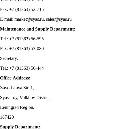
Fax: +7 (81363) 52-715
E-mail: market@syas.ru, sales@syas.ru
Maintenance and Supply Department:
Tel.: +7 (81363) 56-595
Fax: +7 (81363) 53-080
Secretary:
Tel.: +7 (81363) 56-444
Office Address:
Zavodskaya Str. 1,
Syasstroy, Volkhov District,
Leningrad Region,
187420
Supply Department: