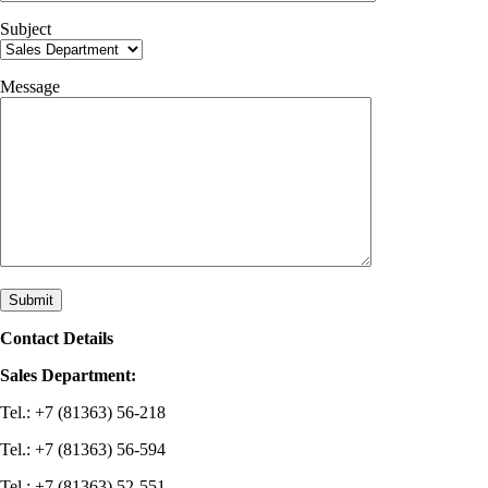
Subject
Message
Contact Details
Sales Department:
Tel.: +7 (81363) 56-218
Tel.: +7 (81363) 56-594
Tel.: +7 (81363) 52-551