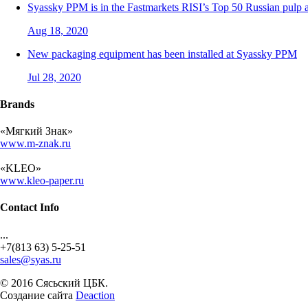
Syassky PPM is in the Fastmarkets RISI’s Top 50 Russian pulp
Aug 18, 2020
New packaging equipment has been installed at Syassky PPM
Jul 28, 2020
Brands
«Мягкий Знак»
www.m-znak.ru
«KLEO»
www.kleo-paper.ru
Contact Info
...
+7(813 63) 5-25-51
sales@syas.ru
© 2016 Сясьский ЦБК.
Создание сайта
Deaction